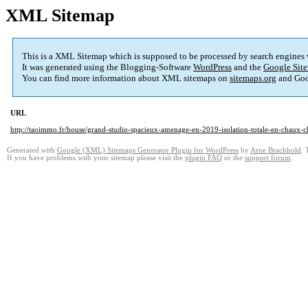
XML Sitemap
This is a XML Sitemap which is supposed to be processed by search engines
It was generated using the Blogging-Software
WordPress
and the
Google Site
You can find more information about XML sitemaps on
sitemaps.org
and Goo
URL
http://taoimmo.fr/house/grand-studio-spacieux-amenage-en-2019-isolation-totale-en-chaux-c
Generated with
Google (XML) Sitemaps Generator Plugin for WordPress
by
Arne Brachhold
. 
If you have problems with your sitemap please visit the
plugin FAQ
or the
support forum
.