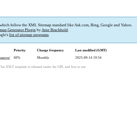
 which follow the XML Sitemap standard like Ask.com, Bing, Google and Yahoo.
map Generator Plugin
by
Arne Brachhold
.
gle's
list of sitemap programs
.
Priority
Change frequency
Last modified (GMT)
hanvre/
60%
Monthly
2025-09-14 19:54
This XSLT template is released under the GPL and free to use.