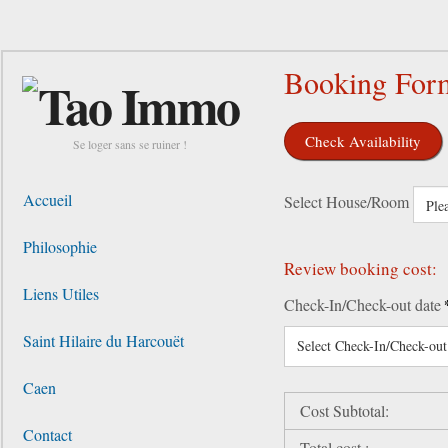
Booking For
Check Availability
Se loger sans se ruiner !
Accueil
Select House/Room
Philosophie
Review booking cost:
Liens Utiles
Check-In/Check-out date
Saint Hilaire du Harcouët
Select Check-In/Check-out
Caen
Cost Subtotal:
Contact
Total cost :