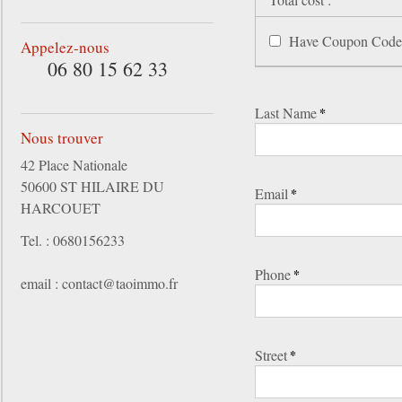
Have Coupon Code
Appelez-nous
06 80 15 62 33
Last Name
*
Nous trouver
42 Place Nationale
50600 ST HILAIRE DU
Email
*
HARCOUET
Tel. : 0680156233
Phone
*
email : contact@taoimmo.fr
Street
*