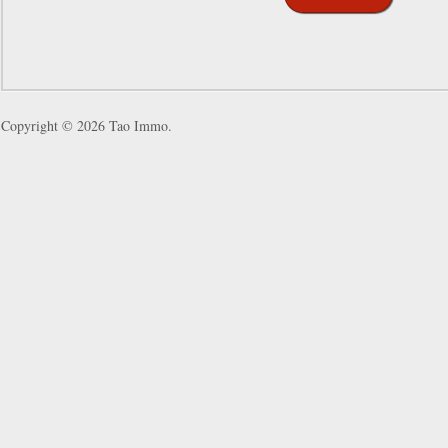
Copyright © 2026
Tao Immo
.