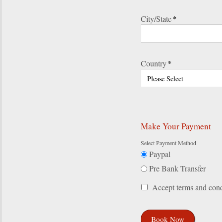
City/State
*
Country
*
Make Your Payment
Select Payment Method
Paypal
Pre Bank Transfer
Accept terms and cond