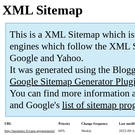
XML Sitemap
This is a XML Sitemap which is
engines which follow the XML S
Google and Yahoo.
It was generated using the Blo
Google Sitemap Generator Plug
You can find more information
and Google's
list of sitemap pr
URL
Priority
Change frequency
Last modi
http://taoimmo.fr/caen-appartement/
60%
Weekly
2025-09-1