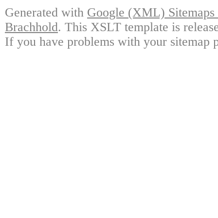
Generated with
Google (XML) Sitemaps G
Brachhold
. This XSLT template is releas
If you have problems with your sitemap p