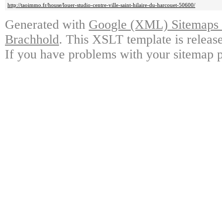
http://taoimmo.fr/house/louer-studio-centre-ville-saint-hilaire-du-harcouet-50600/
Generated with
Google (XML) Sitemaps G
Brachhold
. This XSLT template is releas
If you have problems with your sitemap p