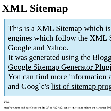
XML Sitemap
This is a XML Sitemap which is
engines which follow the XML S
Google and Yahoo.
It was generated using the Blo
Google Sitemap Generator Plug
You can find more information
and Google's
list of sitemap pr
URL
http://taoimmo.fr/house/louer-studio-27-m%c2%b2-centre-ville-saint-hilaire-du-harcouet-50