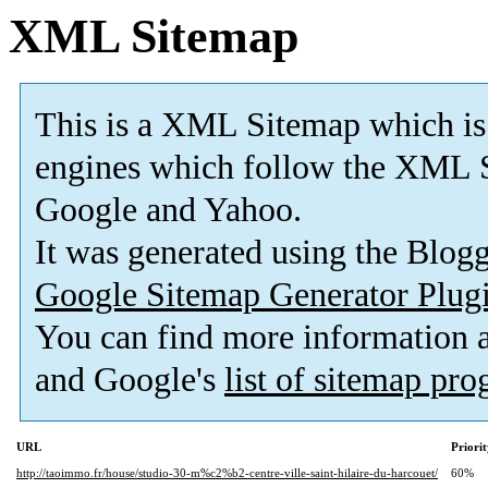
XML Sitemap
This is a XML Sitemap which is
engines which follow the XML S
Google and Yahoo.
It was generated using the Blo
Google Sitemap Generator Plug
You can find more information
and Google's
list of sitemap pr
URL
Priori
http://taoimmo.fr/house/studio-30-m%c2%b2-centre-ville-saint-hilaire-du-harcouet/
60%