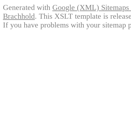
Generated with
Google (XML) Sitemaps G
Brachhold
. This XSLT template is releas
If you have problems with your sitemap p