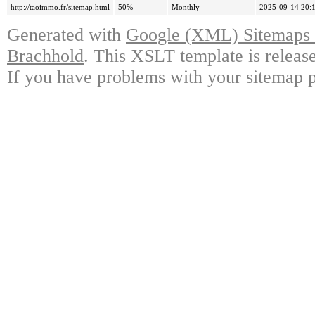
http://taoimmo.fr/sitemap.html
50%
Monthly
2025-09-14 20:
Generated with
Google (XML) Sitemaps G
Brachhold
. This XSLT template is releas
If you have problems with your sitemap p