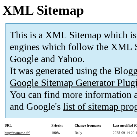
XML Sitemap
This is a XML Sitemap which is
engines which follow the XML S
Google and Yahoo.
It was generated using the Blo
Google Sitemap Generator Plug
You can find more information
and Google's
list of sitemap pr
URL
Priority
Change frequency
Last modified 
http://taoimmo.fr/
100%
Daily
2025-09-14 20: